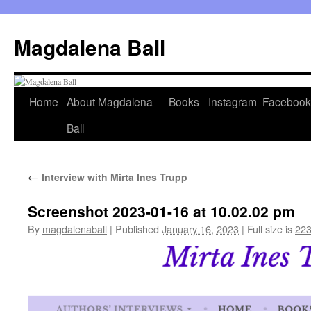
Skip
to
Magdalena Ball
content
Home
About Magdalena
Books
Instagram
Facebook
Ball
←
Interview with Mirta Ines Trupp
Screenshot 2023-01-16 at 10.02.02 pm
By
magdalenaball
|
Published
January 16, 2023
|
Full size is
223