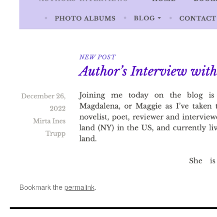
Bookmark the
permalink
.