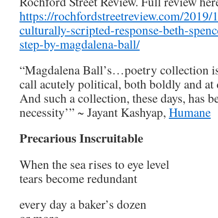
Rochford Street Review. Full review he
https://rochfordstreetreview.com/2019/
culturally-scripted-response-beth-spen
step-by-magdalena-ball/
“Magdalena Ball’s…poetry collection i
call acutely political, both boldly and at 
And such a collection, these days, has b
necessity’” ~ Jayant Kashyap,
Humane
Precarious Inscruitable
When the sea rises to eye level
tears become redundant
every day a baker’s dozen