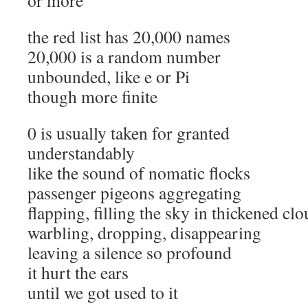
or more
the red list has 20,000 names
20,000 is a random number
unbounded, like e or Pi
though more finite
0 is usually taken for granted
understandably
like the sound of nomatic flocks
passenger pigeons aggregating
flapping, filling the sky in thickened cl
warbling, dropping, disappearing
leaving a silence so profound
it hurt the ears
until we got used to it