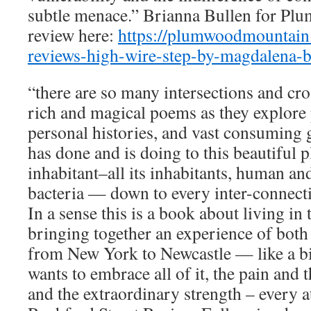
subtle menace.” Brianna Bullen for Pl
review here:
https://plumwoodmountain
reviews-high-wire-step-by-magdalena-b
“there are so many intersections and cro
rich and magical poems as they explore 
personal histories, and vast consuming g
has done and is doing to this beautiful 
inhabitant–all its inhabitants, human and
bacteria — down to every inter-connectin
In a sense this is a book about living i
bringing together an experience of both
from New York to Newcastle — like a bi
wants to embrace all of it, the pain and t
and the extraordinary strength – every 