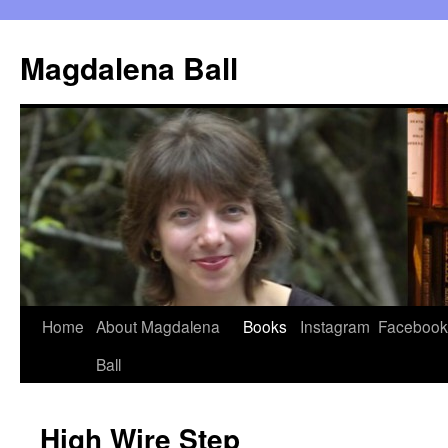
Skip
to
Magdalena Ball
content
Home
About Magdalena
Books
Instagram
Facebook
Ball
High Wire Step