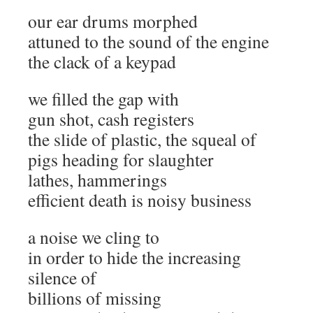
our ear drums morphed
attuned to the sound of the engine
the clack of a keypad
we filled the gap with
gun shot, cash registers
the slide of plastic, the squeal of
pigs heading for slaughter
lathes, hammerings
efficient death is noisy business
a noise we cling to
in order to hide the increasing
silence of
billions of missing