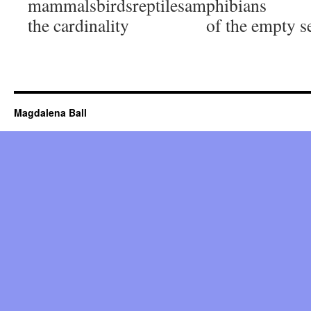
mammalsbirdsreptilesamphibians
the cardinality of the empty se
Magdalena Ball