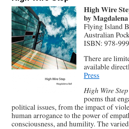
High Wire Ste
by Magdalena 
Flying Island 
Australian Pock
ISBN: 978-999
There are limit
available direc
Press
High Wire Step
poems that eng
political issues, from the impact of vio
human arrogance to the power of empath
consciousness, and humility. The varied