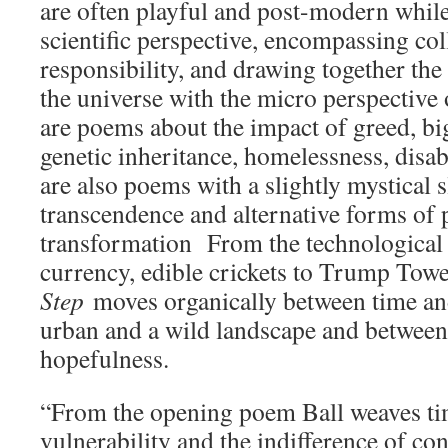
are often playful and post-modern while
scientific perspective, encompassing col
responsibility, and drawing together the
the universe with the micro perspective
are poems about the impact of greed, big
genetic inheritance, homelessness, disabi
are also poems with a slightly mystical s
transcendence and alternative forms of
transformation From the technological 
currency, edible crickets to Trump Tow
Step
moves organically between time an
urban and a wild landscape and between
hopefulness.
“From the opening poem Ball weaves tim
vulnerability and the indifference of con