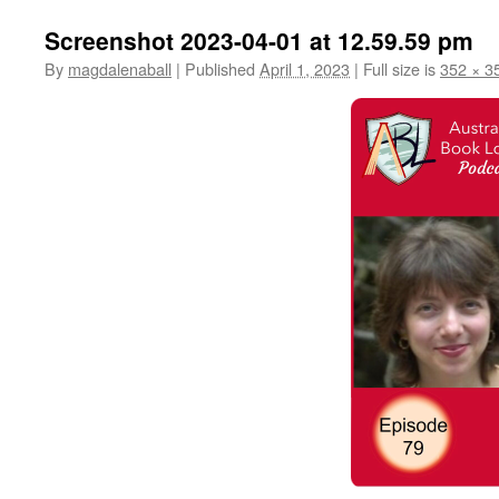
Screenshot 2023-04-01 at 12.59.59 pm
By
magdalenaball
|
Published
April 1, 2023
|
Full size is
352 × 3