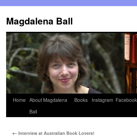
Skip
to
Magdalena Ball
content
Home
About Magdalena
Books
Instagram
Facebook
Ball
←
Interview at Australian Book Lovers!