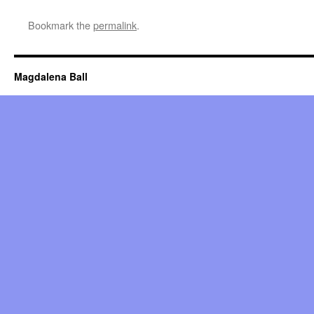
Bookmark the
permalink
.
Magdalena Ball