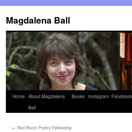
Skip
to
Magdalena Ball
content
Home
About Magdalena
Books
Instagram
Facebook
Ball
←
Red Room Poetry Fellowship