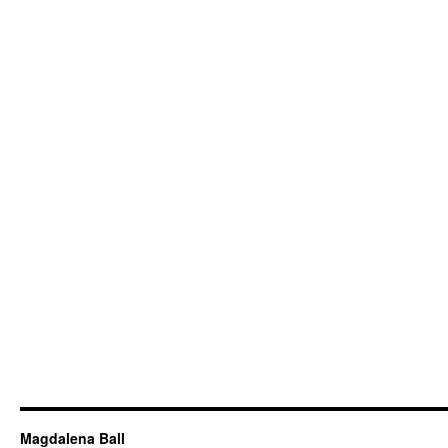
Magdalena Ball