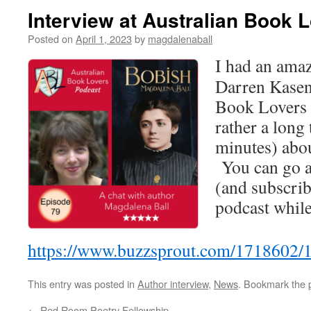
Interview at Australian Book 
Posted on
April 1, 2023
by
magdalenaball
I had an amaz
Darren Kasen
Book Lovers 
rather a long 
minutes) abou
You can go a
(and subscrib
podcast while 
https://www.buzzsprout.com/1718602/
This entry was posted in
Author interview
,
News
. Bookmark the
←
Red Room Poetry Fellowship