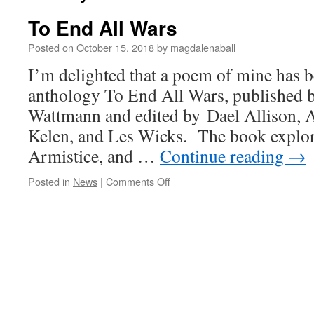
To End All Wars
Posted on
October 15, 2018
by
magdalenaball
I’m delighted that a poem of mine has b
anthology To End All Wars, published
Wattmann and edited by Dael Allison, 
Kelen, and Les Wicks. The book explor
Armistice, and …
Continue reading
→
on
Posted in
News
|
Comments Off
To
End
All
Wars