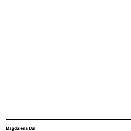
Magdalena Ball