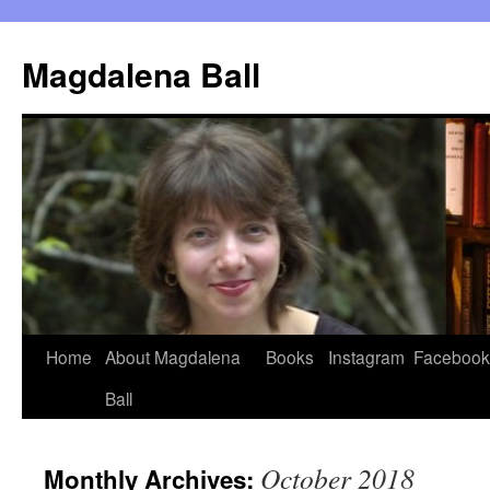
Skip
to
Magdalena Ball
content
Home
About Magdalena
Books
Instagram
Facebook
Ball
October 2018
Monthly Archives: