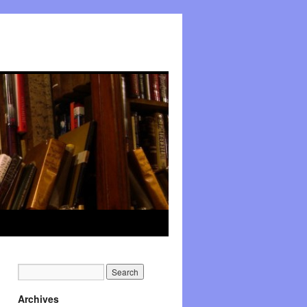
Archives