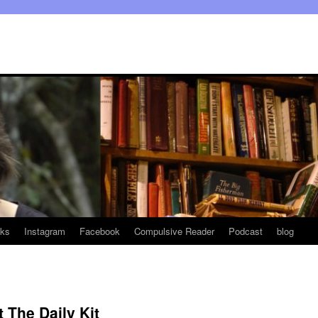
ks
Instagram
Facebook
Compulsive Reader
Podcast
blog
 The Daily Kit