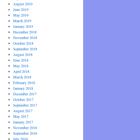
August 2019
June 2019
May 2019
March 2019
January 2019
December 2018
November 2018
October 2018
September 2018
August 2018
June 2018
May 2018
April 2018
March 2018
February 2018
January 2018
December 2017
October 2017
September 2017
August 2017
May 2017
January 2017
November 2016
September 2016
July 2016