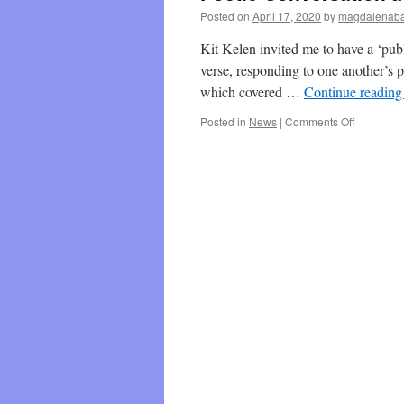
Posted on
April 17, 2020
by
magdalenaba
Kit Kelen invited me to have a ‘pub
verse, responding to one another’s p
which covered …
Continue readin
on
Posted in
News
|
Comments Off
Poetic
Conversat
at
The
Daily
Kit