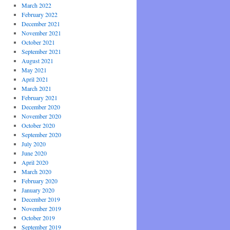
March 2022
February 2022
December 2021
November 2021
October 2021
September 2021
August 2021
May 2021
April 2021
March 2021
February 2021
December 2020
November 2020
October 2020
September 2020
July 2020
June 2020
April 2020
March 2020
February 2020
January 2020
December 2019
November 2019
October 2019
September 2019