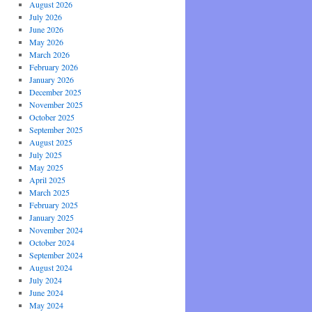
August 2026
July 2026
June 2026
May 2026
March 2026
February 2026
January 2026
December 2025
November 2025
October 2025
September 2025
August 2025
July 2025
May 2025
April 2025
March 2025
February 2025
January 2025
November 2024
October 2024
September 2024
August 2024
July 2024
June 2024
May 2024