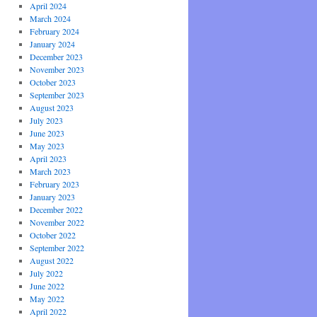
April 2024
March 2024
February 2024
January 2024
December 2023
November 2023
October 2023
September 2023
August 2023
July 2023
June 2023
May 2023
April 2023
March 2023
February 2023
January 2023
December 2022
November 2022
October 2022
September 2022
August 2022
July 2022
June 2022
May 2022
April 2022