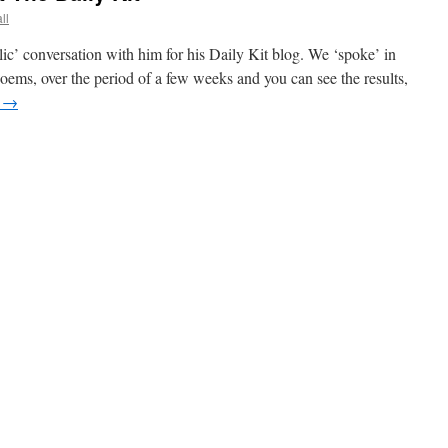
ll
lic’ conversation with him for his Daily Kit blog. We ‘spoke’ in
oems, over the period of a few weeks and you can see the results,
g
→
ion