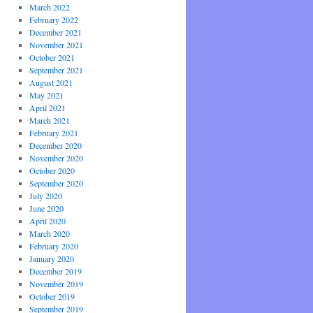
March 2022
February 2022
December 2021
November 2021
October 2021
September 2021
August 2021
May 2021
April 2021
March 2021
February 2021
December 2020
November 2020
October 2020
September 2020
July 2020
June 2020
April 2020
March 2020
February 2020
January 2020
December 2019
November 2019
October 2019
September 2019