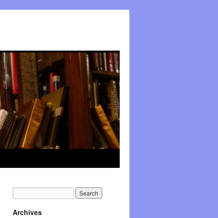
Archives