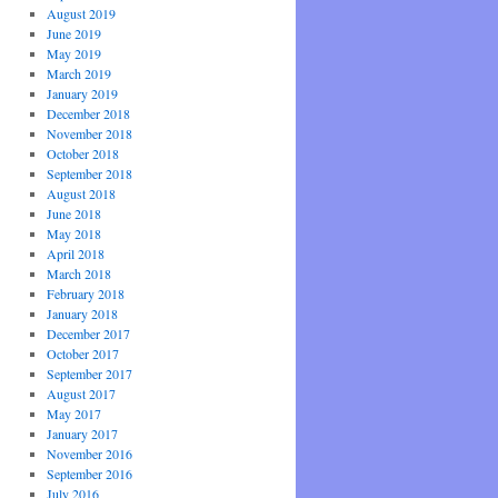
August 2019
June 2019
May 2019
March 2019
January 2019
December 2018
November 2018
October 2018
September 2018
August 2018
June 2018
May 2018
April 2018
March 2018
February 2018
January 2018
December 2017
October 2017
September 2017
August 2017
May 2017
January 2017
November 2016
September 2016
July 2016