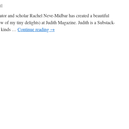
ll
lator and scholar Rachel Neve-Midbar has created a beautiful
w of my tiny delights) at Judith Magazine. Judith is a Substack-
ll kinds …
Continue reading
→
dith
ature