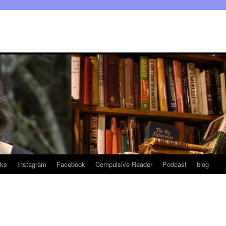
ks
Instagram
Facebook
Compulsive Reader
Podcast
blog