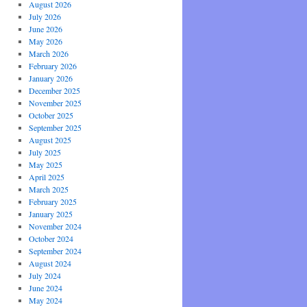
August 2026
July 2026
June 2026
May 2026
March 2026
February 2026
January 2026
December 2025
November 2025
October 2025
September 2025
August 2025
July 2025
May 2025
April 2025
March 2025
February 2025
January 2025
November 2024
October 2024
September 2024
August 2024
July 2024
June 2024
May 2024