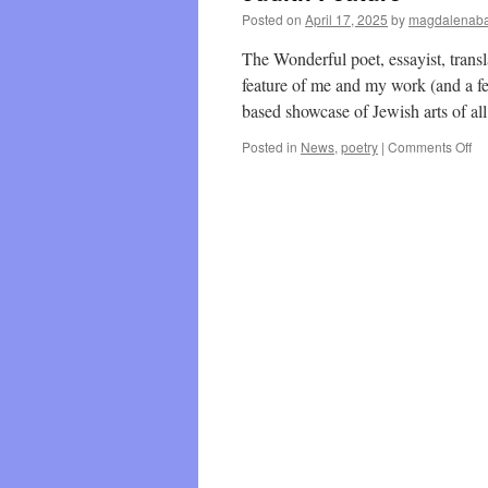
Posted on
April 17, 2025
by
magdalenaba
The Wonderful poet, essayist, trans
feature of me and my work (and a fe
based showcase of Jewish arts of a
on
Posted in
News
,
poetry
|
Comments Off
Ju
Fe