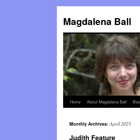
Skip
to
Magdalena Ball
content
Home
About Magdalena Ball
Boo
April 2025
Monthly Archives:
Judith Feature