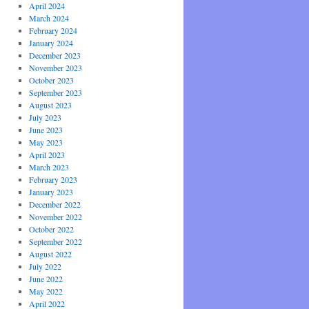
April 2024
March 2024
February 2024
January 2024
December 2023
November 2023
October 2023
September 2023
August 2023
July 2023
June 2023
May 2023
April 2023
March 2023
February 2023
January 2023
December 2022
November 2022
October 2022
September 2022
August 2022
July 2022
June 2022
May 2022
April 2022