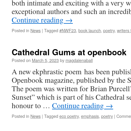
both intimate and exciting with a very w
exceptional authors and such an incredi
Continue reading
→
Posted in
News
|
Tagged
#NWF23
,
book launch
,
poetry
,
writers 
Cathedral Gums at openbook
Posted on
March 5, 2023
by
magdalenaball
A new ekphrastic poem has been publish
Openbook magazine, published by the S
The poem was written for Brian Purcell
Sunset” which is part of his Cathedral 
honour to …
Continue reading
→
Posted in
News
|
Tagged
eco poetry
,
emphasis
,
poetry
|
Commen