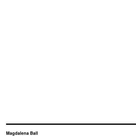
Magdalena Ball