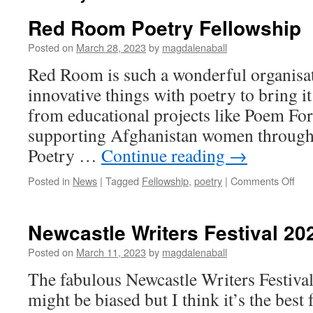
Red Room Poetry Fellowship
Posted on
March 28, 2023
by
magdalenaball
Red Room is such a wonderful organisa
innovative things with poetry to bring it
from educational projects like Poem For
supporting Afghanistan women through 
Poetry …
Continue reading
→
on
Posted in
News
|
Tagged
Fellowship
,
poetry
|
Comments Off
Red
Ro
Poe
Newcastle Writers Festival 20
Fell
Posted on
March 11, 2023
by
magdalenaball
The fabulous Newcastle Writers Festival
might be biased but I think it’s the best 