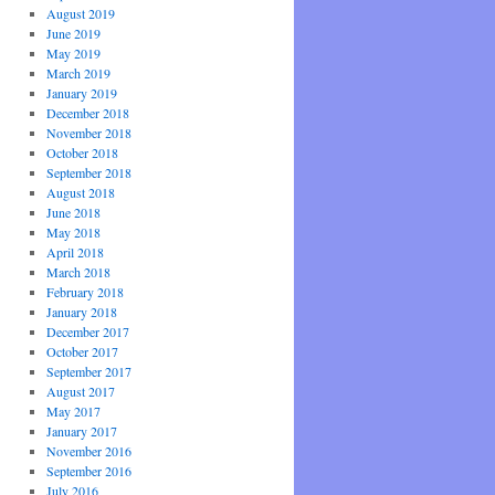
August 2019
June 2019
May 2019
March 2019
January 2019
December 2018
November 2018
October 2018
September 2018
August 2018
June 2018
May 2018
April 2018
March 2018
February 2018
January 2018
December 2017
October 2017
September 2017
August 2017
May 2017
January 2017
November 2016
September 2016
July 2016