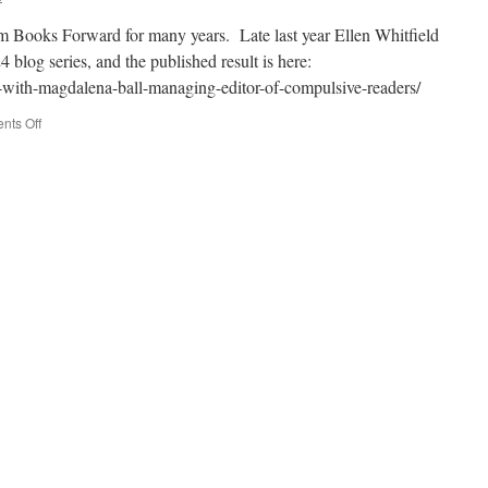
om Books Forward for many years. Late last year Ellen Whitfield
 blog series, and the published result is here:
-with-magdalena-ball-managing-editor-of-compulsive-readers/
on
ts Off
Q&A
at
Books
Forward