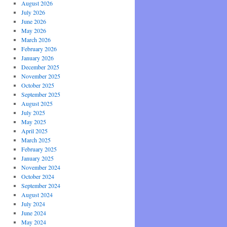
August 2026
July 2026
June 2026
May 2026
March 2026
February 2026
January 2026
December 2025
November 2025
October 2025
September 2025
August 2025
July 2025
May 2025
April 2025
March 2025
February 2025
January 2025
November 2024
October 2024
September 2024
August 2024
July 2024
June 2024
May 2024