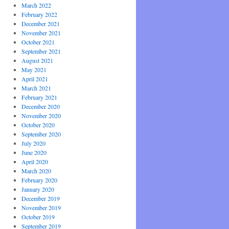
March 2022
February 2022
December 2021
November 2021
October 2021
September 2021
August 2021
May 2021
April 2021
March 2021
February 2021
December 2020
November 2020
October 2020
September 2020
July 2020
June 2020
April 2020
March 2020
February 2020
January 2020
December 2019
November 2019
October 2019
September 2019