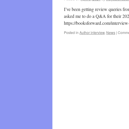
I’ve been getting review queries fr
asked me to do a Q&A for their 2024
https://booksforward.com/interview
Posted in
Author interview
,
News
|
Commen