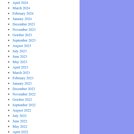
April 2024
March 2024
February 2024
January 2024
December 2023
November 2023
October 2023
September 2023
August 2023
July 2023
June 2023
May 2023
April 2023
March 2023
February 2023
January 2023
December 2022
November 2022
October 2022
September 2022
August 2022
July 2022
June 2022
May 2022
April 2022