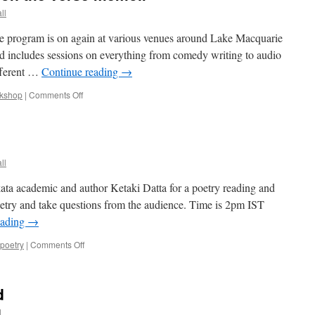
ll
e program is on again at various venues around Lake Macquarie
d includes sessions on everything from comedy writing to audio
ifferent …
Continue reading
→
on
kshop
|
Comments Off
Write
Here!
Workshop
on
the
ll
verse
memoir
kata academic and author Ketaki Datta for a poetry reading and
etry and take questions from the audience. Time is 2pm IST
eading
→
on
poetry
|
Comments Off
Poetry
reading
d
l