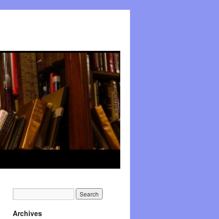
Archives