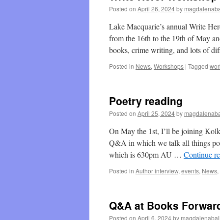
Posted on
April 26, 2024
by
magdalenaba
Lake Macquarie’s annual Write Her
from the 16th to the 19th of May an
books, crime writing, and lots of d
Posted in
News
,
Workshops
|
Tagged
wor
Poetry reading
Posted on
April 25, 2024
by
magdalenaba
On May the 1st, I’ll be joining Kol
Q&A in which we talk all things po
which is 630pm AU …
Continue r
Posted in
Author interview
,
events
,
News
,
Q&A at Books Forwar
Posted on
April 6, 2024
by
magdalenabal