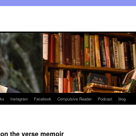
ks
Instagram
Facebook
Compulsive Reader
Podcast
blog
 on the verse memoir