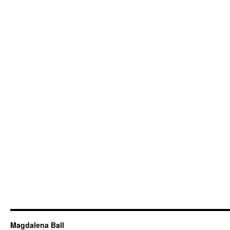
Magdalena Ball