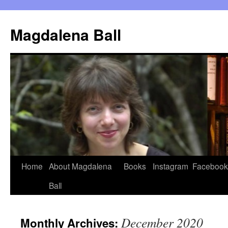
Skip
to
Magdalena Ball
content
Home
About Magdalena
Books
Instagram
Facebook
Ball
December 2020
Monthly Archives: