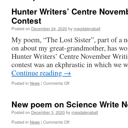
Hunter Writers’ Centre Novemb
Contest
Posted on
December 24, 2020
by
magdalenaball
My poem, “The Lost Sister”, part of a
on about my great-grandmother, has won 
Hunter Writers’ Centre November Writi
contest was an ekphrastic in which we w
Continue reading
→
on
Posted in
News
|
Comments Off
Hunter
Writers’
Centre
New poem on Science Write 
November
Writing
Posted on
December 3, 2020
by
magdalenaball
Contest
on
Posted in
News
|
Comments Off
New