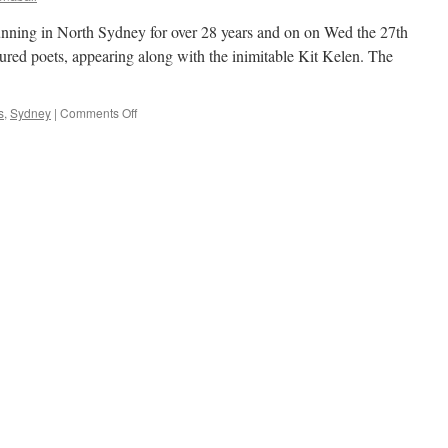
nning in North Sydney for over 28 years and on on Wed the 27th
tured poets, appearing along with the inimitable Kit Kelen. The
on
s
,
Sydney
|
Comments Off
Live
poets
at
Don
Bank