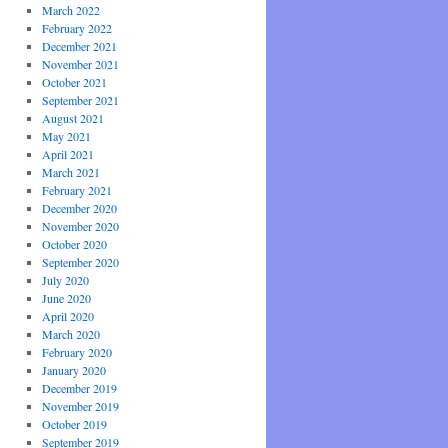
March 2022
February 2022
December 2021
November 2021
October 2021
September 2021
August 2021
May 2021
April 2021
March 2021
February 2021
December 2020
November 2020
October 2020
September 2020
July 2020
June 2020
April 2020
March 2020
February 2020
January 2020
December 2019
November 2019
October 2019
September 2019