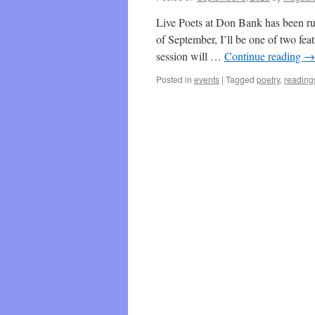
Live Poets at Don Bank has been ru
of September, I’ll be one of two fea
session will …
Continue reading
→
Posted in
events
|
Tagged
poetry
,
reading