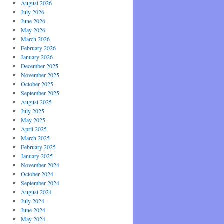
August 2026
July 2026
June 2026
May 2026
March 2026
February 2026
January 2026
December 2025
November 2025
October 2025
September 2025
August 2025
July 2025
May 2025
April 2025
March 2025
February 2025
January 2025
November 2024
October 2024
September 2024
August 2024
July 2024
June 2024
May 2024