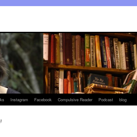
ks
Instagram
Facebook
Compulsive Reader
Podcast
blog
3