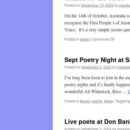
Posted on
September 13, 2023
by
magdal
On the 14th of October, Australia is
recognise the First People’s of Aust
Voice. It’s a very simple yes/no q
on
Posted in
News
|
Comments Off
Writers
for
the
Sept Poetry Night at 
Voice
Posted on
September 3, 2023
by
magdale
I’ve long been keen to join in the 
poetry nights and it’s finally happ
wonderful Ali Whitelock, Rico …
Posted in
Books
,
events
,
News
|
Tagged
e
Live poets at Don Ban
Posted on
September 3, 2023
by
magdale