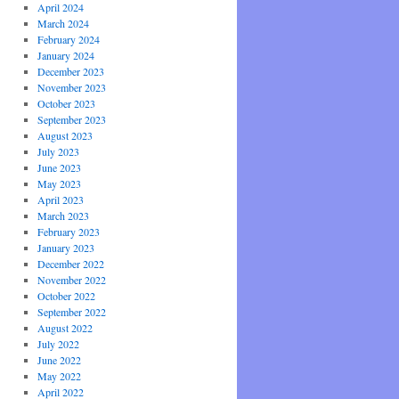
April 2024
March 2024
February 2024
January 2024
December 2023
November 2023
October 2023
September 2023
August 2023
July 2023
June 2023
May 2023
April 2023
March 2023
February 2023
January 2023
December 2022
November 2022
October 2022
September 2022
August 2022
July 2022
June 2022
May 2022
April 2022