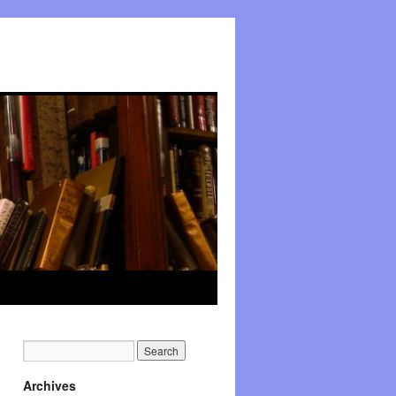
Archives