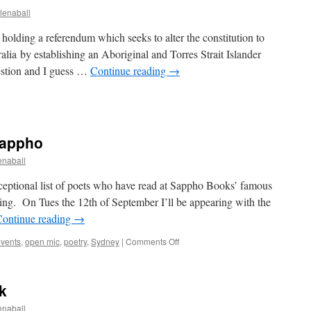
enaball
 holding a referendum which seeks to alter the constitution to
ralia by establishing an Aboriginal and Torres Strait Islander
uestion and I guess …
Continue reading
→
Sappho
naball
exceptional list of poets who have read at Sappho Books’ famous
ening. On Tues the 12th of September I’ll be appearing with the
Continue reading
→
on
vents
,
open mic
,
poetry
,
Sydney
|
Comments Off
Sept
Poetry
Night
k
at
Sappho
naball