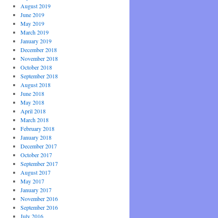
August 2019
June 2019
May 2019
March 2019
January 2019
December 2018
November 2018
October 2018
September 2018
August 2018
June 2018
May 2018
April 2018
March 2018
February 2018
January 2018
December 2017
October 2017
September 2017
August 2017
May 2017
January 2017
November 2016
September 2016
July 2016