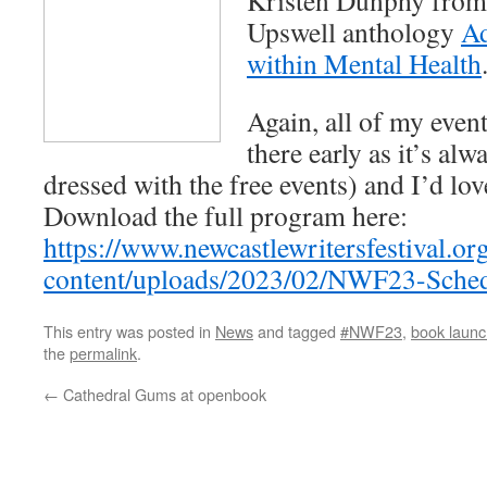
Kristen Dunphy from
Upswell anthology
Ad
within Mental Health
Again, all of my event
there early as it’s alw
dressed with the free events) and I’d lo
Download the full program here:
https://www.newcastlewritersfestival.or
content/uploads/2023/02/NWF23-Sched
This entry was posted in
News
and tagged
#NWF23
,
book launc
the
permalink
.
←
Cathedral Gums at openbook