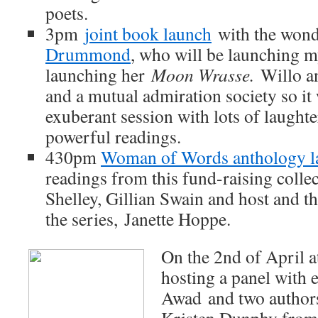
poets.
3pm
joint book launch
with the won
Drummond
, who will be launching 
launching her
Moon Wrasse.
Willo a
and a mutual admiration society so it 
exuberant session with lots of laught
powerful readings.
430pm
Woman of Words anthology l
readings from this fund-raising colle
Shelley, Gillian Swain and host and 
the series, Janette Hoppe.
On the 2nd of April a
hosting a panel wit
Awad and two authors