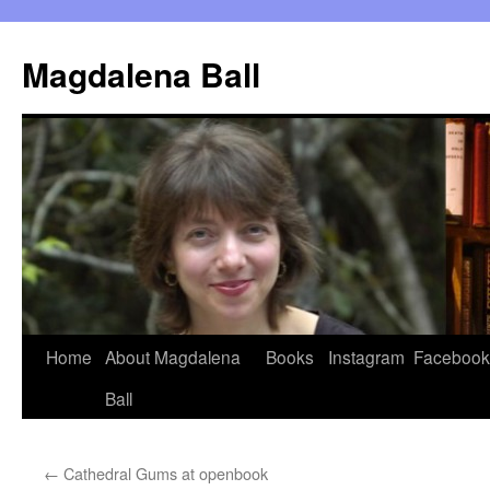
Skip
to
Magdalena Ball
content
Home
About Magdalena
Books
Instagram
Facebook
Ball
←
Cathedral Gums at openbook