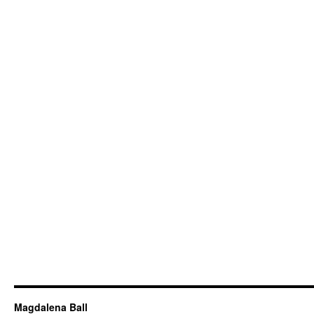
Magdalena Ball