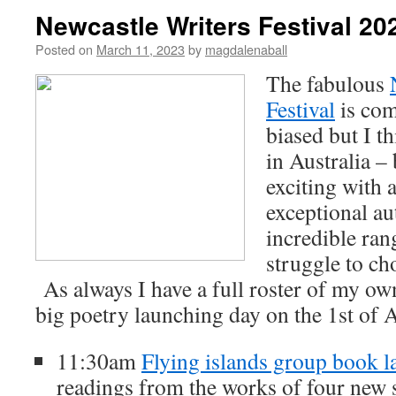
Newcastle Writers Festival 20
Posted on
March 11, 2023
by
magdalenaball
The fabulous
Festival
is com
biased but I th
in Australia –
exciting with 
exceptional au
incredible rang
struggle to ch
As always I have a full roster of my ow
big poetry launching day on the 1st of A
11:30am
Flying islands group book 
readings from the works of four new s