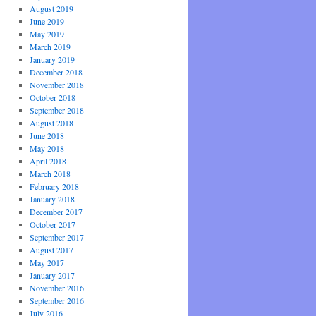
August 2019
June 2019
May 2019
March 2019
January 2019
December 2018
November 2018
October 2018
September 2018
August 2018
June 2018
May 2018
April 2018
March 2018
February 2018
January 2018
December 2017
October 2017
September 2017
August 2017
May 2017
January 2017
November 2016
September 2016
July 2016