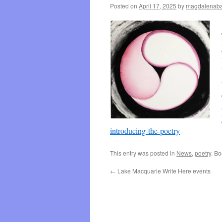
Posted on
April 17, 2025
by
magdalenaba
introducing-the-poetry
This entry was posted in
News
,
poetry
. B
←
Lake Macquarie Write Here events