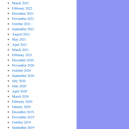
March 2022
February 2022
December 2021
November 2021
October 2021
September 2021
August 2021
May 2021
April 2021
March 2021
February 2021
December 2020
November 2020
October 2020
September 2020
July 2020
June 2020
April 2020
March 2020
February 2020
January 2020
December 2019
November 2019
October 2019
September 2019