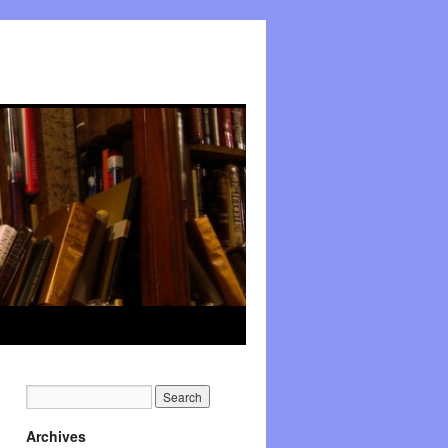
Archives