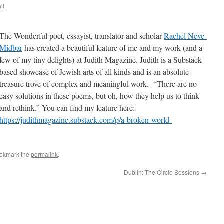
ll
The Wonderful poet, essayist, translator and scholar
Rachel Neve-
Midbar
has created a beautiful feature of me and my work (and a
few of my tiny delights) at Judith Magazine. Judith is a Substack-
based showcase of Jewish arts of all kinds and is an absolute
treasure trove of complex and meaningful work. “There are no
easy solutions in these poems, but oh, how they help us to think
and rethink.” You can find my feature here:
https://judithmagazine.substack.com/p/a-broken-world-
ookmark the
permalink
.
Dublin: The Circle Sessions
→