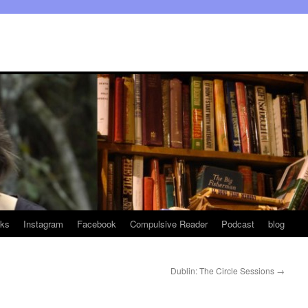
ks
Instagram
Facebook
Compulsive Reader
Podcast
blog
Dublin: The Circle Sessions
→