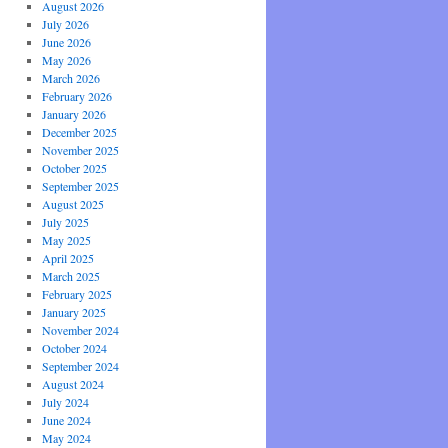
August 2026
July 2026
June 2026
May 2026
March 2026
February 2026
January 2026
December 2025
November 2025
October 2025
September 2025
August 2025
July 2025
May 2025
April 2025
March 2025
February 2025
January 2025
November 2024
October 2024
September 2024
August 2024
July 2024
June 2024
May 2024