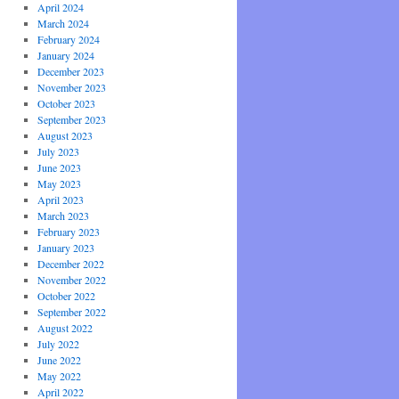
April 2024
March 2024
February 2024
January 2024
December 2023
November 2023
October 2023
September 2023
August 2023
July 2023
June 2023
May 2023
April 2023
March 2023
February 2023
January 2023
December 2022
November 2022
October 2022
September 2022
August 2022
July 2022
June 2022
May 2022
April 2022