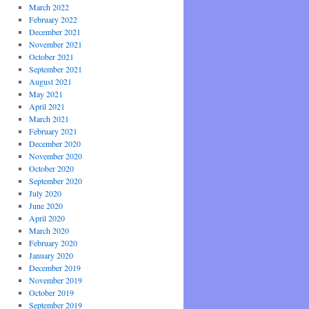
March 2022
February 2022
December 2021
November 2021
October 2021
September 2021
August 2021
May 2021
April 2021
March 2021
February 2021
December 2020
November 2020
October 2020
September 2020
July 2020
June 2020
April 2020
March 2020
February 2020
January 2020
December 2019
November 2019
October 2019
September 2019