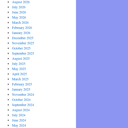
August 2026
July 2026
June 2026
May 2026
March 2026
February 2026
January 2026
December 2025
November 2025
October 2025
September 2025
August 2025
July 2025
May 2025
April 2025
March 2025
February 2025
January 2025
November 2024
October 2024
September 2024
August 2024
July 2024
June 2024
May 2024