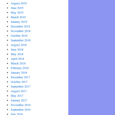
August 2019
June 2019
May 2019
March 2019
January 2019
December 2018
November 2018
October 2018
September 2018
August 2018
June 2018
May 2018
April 2018
March 2018
February 2018
January 2018
December 2017
October 2017
September 2017
August 2017
May 2017
January 2017
November 2016
September 2016
July 2016