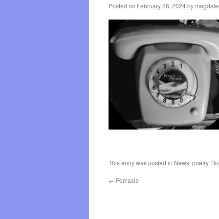
Posted on
February 28, 2024
by
magdale
This entry was posted in
News
,
poetry
. B
←
Femasia