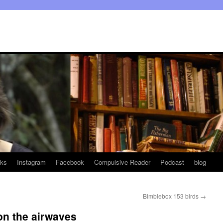
ks
Instagram
Facebook
Compulsive Reader
Podcast
blog
Bimblebox 153 birds
→
on the airwaves