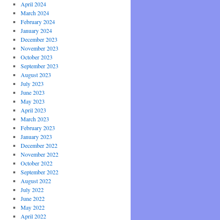
April 2024
March 2024
February 2024
January 2024
December 2023
November 2023
October 2023
September 2023
August 2023
July 2023
June 2023
May 2023
April 2023
March 2023
February 2023
January 2023
December 2022
November 2022
October 2022
September 2022
August 2022
July 2022
June 2022
May 2022
April 2022