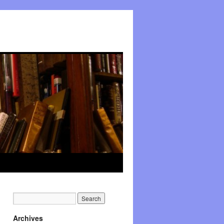
Archives