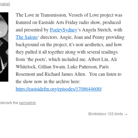
naball
The Love in Transmission, Vessels of Love project was
featured on Eastside Arts Friday radio show, produced
and presented by
PoetrySydney
‘s Angela Stretch, with
The Salons
‘ directors, Angie, Joan and Penny providing
background on the project, it’s noir aesthetics, and how
they pulled it all together along with several readings
from ‘the poets’, which included me, Albert Lin, Ali
Whitelock, Gillian Swain, Luke Patterson, Paris
Rosemont and Richard James Allen. You can listen to
the show now in the archive here:
https://eastsidefm.org/episodes/1708644600/
ookmark the
permalink
.
Bimblebox 153 birds
→