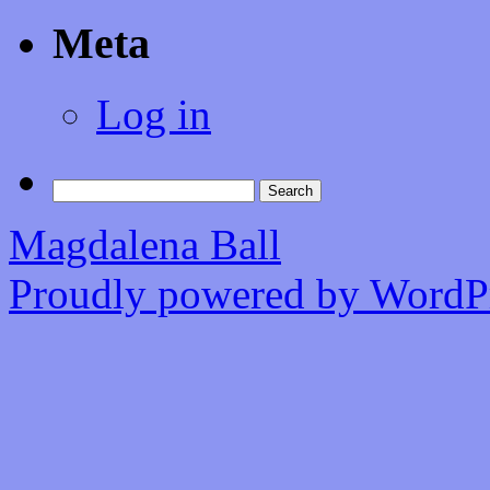
Meta
Log in
Search
for:
Magdalena Ball
Proudly powered by WordPr