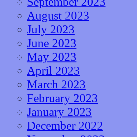
September 2023
August 2023
July 2023
June 2023
May 2023
April 2023
March 2023
February 2023
January 2023
December 2022