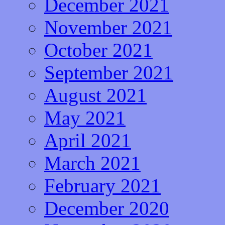
December 2021
November 2021
October 2021
September 2021
August 2021
May 2021
April 2021
March 2021
February 2021
December 2020