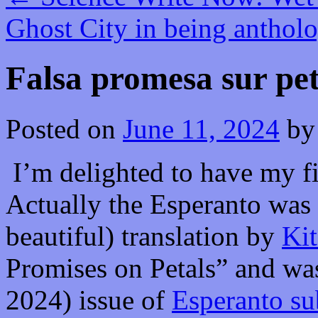
Ghost City in being anthol
Falsa promesa sur pet
Posted on
June 11, 2024
by
I’m delighted to have my fi
Actually the Esperanto was a
beautiful) translation by
Kit
Promises on Petals” and was
2024) issue of
Esperanto su