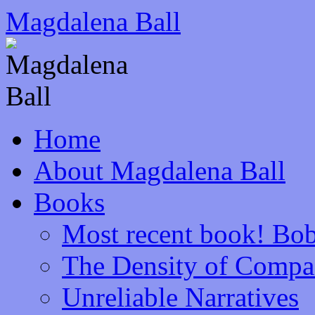
Skip
Magdalena Ball
to
content
Home
About Magdalena Ball
Books
Most recent book! Bob
The Density of Compa
Unreliable Narratives