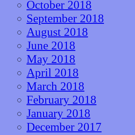
October 2018
September 2018
August 2018
June 2018
May 2018
April 2018
March 2018
February 2018
January 2018
December 2017