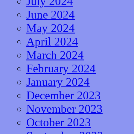
July 2024
June 2024
May 2024
April 2024
March 2024
February 2024
January 2024
December 2023
November 2023
October 2023