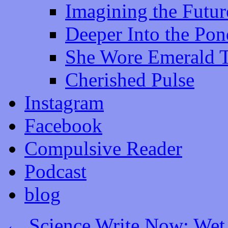
Imagining the Futur
Deeper Into the Pon
She Wore Emerald 
Cherished Pulse
Instagram
Facebook
Compulsive Reader
Podcast
blog
←
Science Write Now: Wet