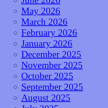
May 2026
March 2026
February 2026
January 2026
December 2025
November 2025
October 2025
September 2025
August 2025