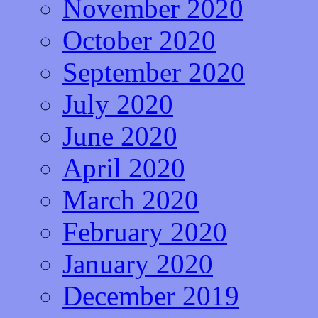
November 2020
October 2020
September 2020
July 2020
June 2020
April 2020
March 2020
February 2020
January 2020
December 2019