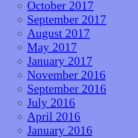
October 2017
September 2017
August 2017
May 2017
January 2017
November 2016
September 2016
July 2016
April 2016
January 2016