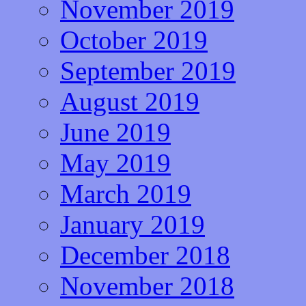
November 2019
October 2019
September 2019
August 2019
June 2019
May 2019
March 2019
January 2019
December 2018
November 2018