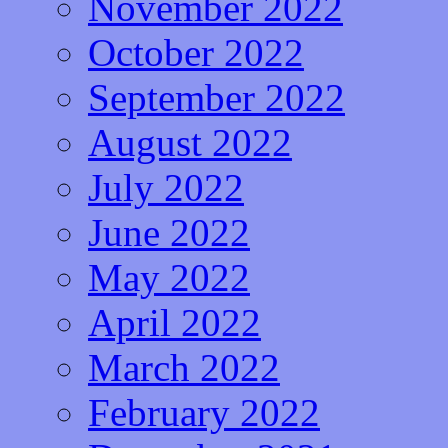
November 2022
October 2022
September 2022
August 2022
July 2022
June 2022
May 2022
April 2022
March 2022
February 2022