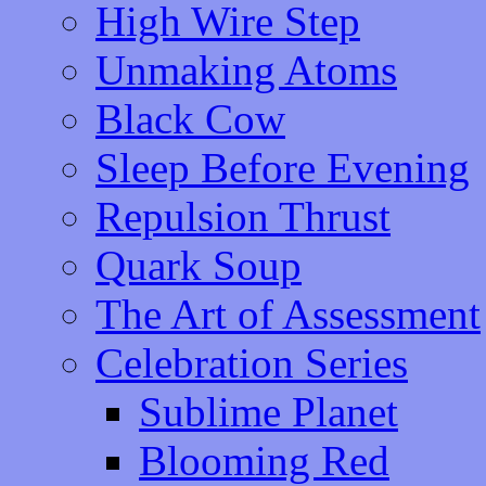
High Wire Step
Unmaking Atoms
Black Cow
Sleep Before Evening
Repulsion Thrust
Quark Soup
The Art of Assessment
Celebration Series
Sublime Planet
Blooming Red