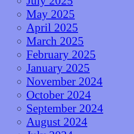
July 2025
May 2025
April 2025
March 2025
February 2025
January 2025
November 2024
October 2024
September 2024
August 2024