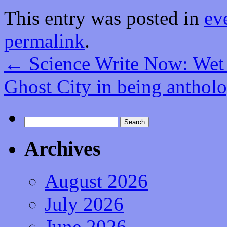
This entry was posted in
ev
permalink
.
←
Science Write Now: Wet
Ghost City in being anthol
Search
for:
Archives
August 2026
July 2026
June 2026