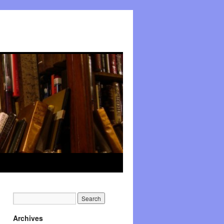
Archives