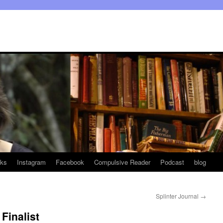
ks
Instagram
Facebook
Compulsive Reader
Podcast
blog
Splinter Journal
→
Finalist