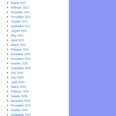
March 2022
February 2022
December 2021
November 2021
October 2021
September 2021
August 2021
May 2021
April 2021
March 2021
February 2021
December 2020
November 2020
October 2020
September 2020
July 2020
June 2020
April 2020
March 2020
February 2020
January 2020
December 2019
November 2019
October 2019
September 2019