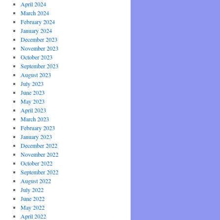
April 2024
March 2024
February 2024
January 2024
December 2023
November 2023
October 2023
September 2023
August 2023
July 2023
June 2023
May 2023
April 2023
March 2023
February 2023
January 2023
December 2022
November 2022
October 2022
September 2022
August 2022
July 2022
June 2022
May 2022
April 2022