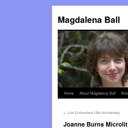
Skip
to
Magdalena Ball
content
Home
About Magdalena Ball
Boo
←
Live Encounters 15th Anniversary
Joanne Burns Microlit 