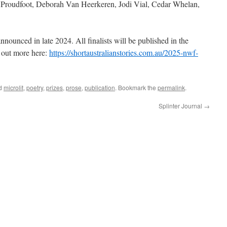
 Proudfoot, Deborah Van Heerkeren, Jodi Vial, Cedar Whelan,
nnounced in late 2024. All finalists will be published in the
out more here:
https://shortaustralianstories.com.au/2025-nwf-
ed
microlit
,
poetry
,
prizes
,
prose
,
publication
. Bookmark the
permalink
.
Splinter Journal
→