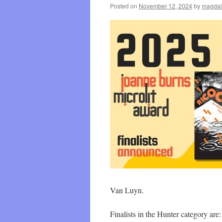
Posted on
November 12, 2024
by
magdal
Van Luyn.
Finalists in the Hunter category a