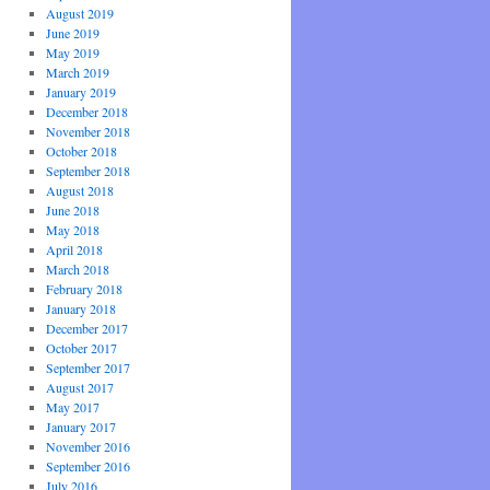
August 2019
June 2019
May 2019
March 2019
January 2019
December 2018
November 2018
October 2018
September 2018
August 2018
June 2018
May 2018
April 2018
March 2018
February 2018
January 2018
December 2017
October 2017
September 2017
August 2017
May 2017
January 2017
November 2016
September 2016
July 2016