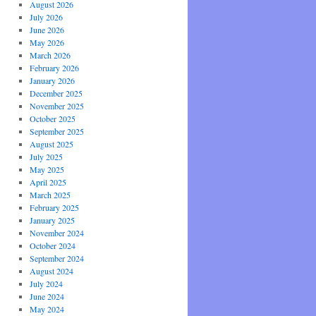
August 2026
July 2026
June 2026
May 2026
March 2026
February 2026
January 2026
December 2025
November 2025
October 2025
September 2025
August 2025
July 2025
May 2025
April 2025
March 2025
February 2025
January 2025
November 2024
October 2024
September 2024
August 2024
July 2024
June 2024
May 2024