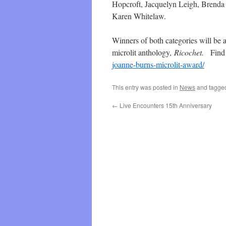
Hopcroft, Jacquelyn Leigh, Brenda
Karen Whitelaw.
Winners of both categories will be a
microlit anthology,
Ricochet.
Find 
joanne-burns-microlit-award/
This entry was posted in
News
and tagg
←
Live Encounters 15th Anniversary