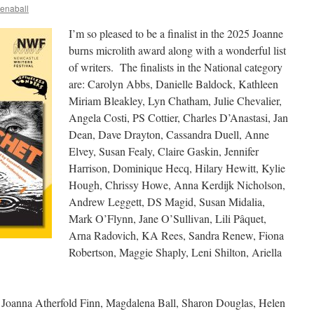
enaball
I’m so pleased to be a finalist in the 2025 Joanne
burns microlith award along with a wonderful list
of writers. The finalists in the National category
are: Carolyn Abbs, Danielle Baldock, Kathleen
Miriam Bleakley, Lyn Chatham, Julie Chevalier,
Angela Costi, PS Cottier, Charles D’Anastasi, Jan
Dean, Dave Drayton, Cassandra Duell, Anne
Elvey, Susan Fealy, Claire Gaskin, Jennifer
Harrison, Dominique Hecq, Hilary Hewitt, Kylie
Hough, Chrissy Howe, Anna Kerdijk Nicholson,
Andrew Leggett, DS Magid, Susan Midalia,
Mark O’Flynn, Jane O’Sullivan, Lili Pâquet,
Arna Radovich, KA Rees, Sandra Renew, Fiona
Robertson, Maggie Shaply, Leni Shilton, Ariella
re: Joanna Atherfold Finn, Magdalena Ball, Sharon Douglas, Helen