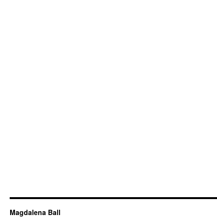
Magdalena Ball