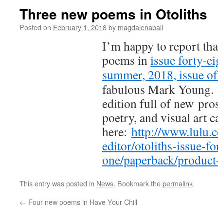
Three new poems in Otoliths
Posted on
February 1, 2018
by
magdalenaball
I’m happy to report tha
poems in
issue forty-ei
summer, 2018, issue of
fabulous Mark Young. 
edition full of new pros
poetry, and visual art 
here:
http://www.lulu
editor/otoliths-issue-fo
one/paperback/produc
This entry was posted in
News
. Bookmark the
permalink
.
←
Four new poems in Have Your Chill