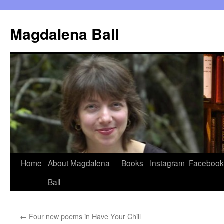
Skip
to
Magdalena Ball
content
Home
About Magdalena
Books
Instagram
Facebook
Ball
←
Four new poems in Have Your Chill