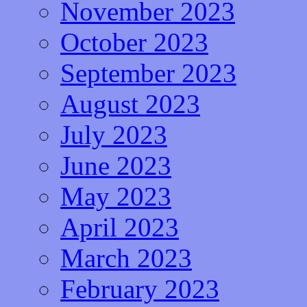
November 2023
October 2023
September 2023
August 2023
July 2023
June 2023
May 2023
April 2023
March 2023
February 2023