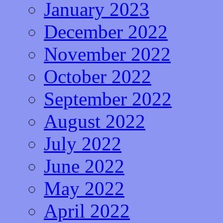
January 2023
December 2022
November 2022
October 2022
September 2022
August 2022
July 2022
June 2022
May 2022
April 2022