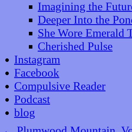
Imagining the Futur
Deeper Into the Pon
She Wore Emerald 
Cherished Pulse
Instagram
Facebook
Compulsive Reader
Podcast
blog
←
Plumwood Mountain, Vol