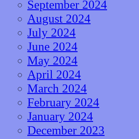
September 2024
August 2024
July 2024
June 2024
May 2024
April 2024
March 2024
February 2024
January 2024
December 2023