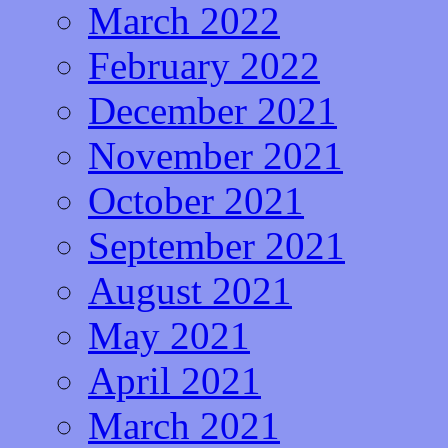
March 2022
February 2022
December 2021
November 2021
October 2021
September 2021
August 2021
May 2021
April 2021
March 2021