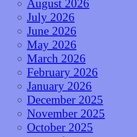
August 2026
July 2026
June 2026
May 2026
March 2026
February 2026
January 2026
December 2025
November 2025
October 2025