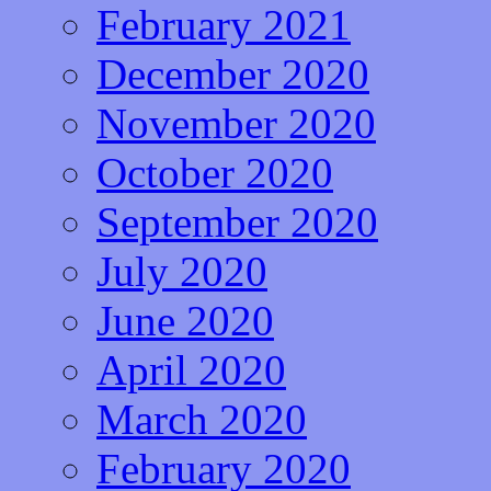
February 2021
December 2020
November 2020
October 2020
September 2020
July 2020
June 2020
April 2020
March 2020
February 2020