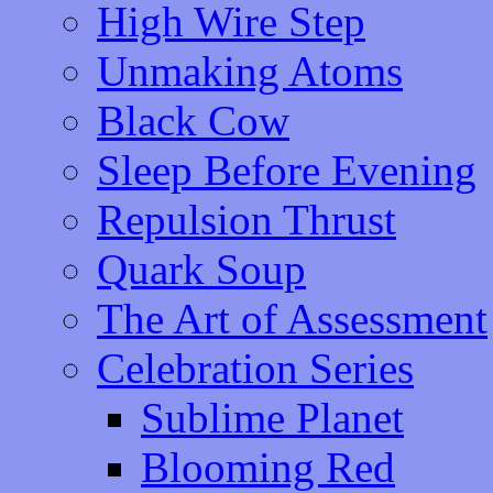
High Wire Step
Unmaking Atoms
Black Cow
Sleep Before Evening
Repulsion Thrust
Quark Soup
The Art of Assessment
Celebration Series
Sublime Planet
Blooming Red