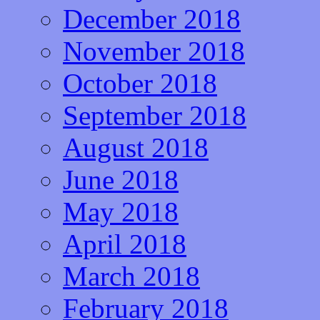
December 2018
November 2018
October 2018
September 2018
August 2018
June 2018
May 2018
April 2018
March 2018
February 2018