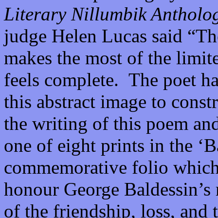
Literary Nillumbik Antholo
judge Helen Lucas said “
makes the most of the limite
feels complete. The poet ha
this abstract image to const
the writing of this poem an
one of eight prints in the ‘
commemorative folio which
honour George Baldessin’s 
of the friendship, loss, and 