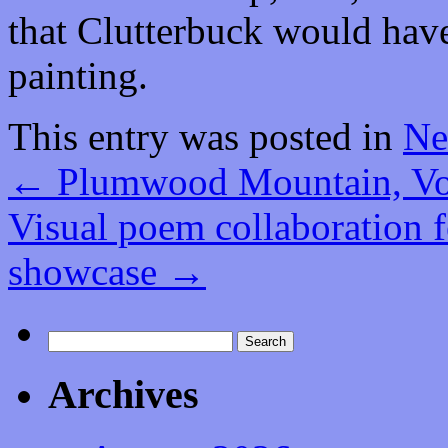
that Clutterbuck would hav
painting.
This entry was posted in
Ne
←
Plumwood Mountain, Vol
Visual poem collaboration fe
showcase
→
Search
for:
Archives