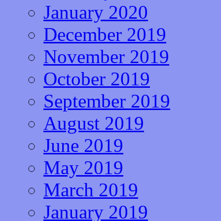
January 2020
December 2019
November 2019
October 2019
September 2019
August 2019
June 2019
May 2019
March 2019
January 2019