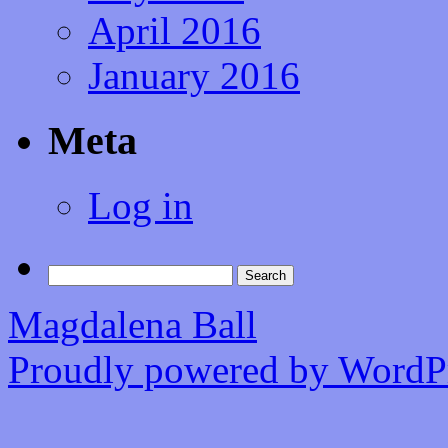
April 2016
January 2016
Meta
Log in
Search
for:
Magdalena Ball
Proudly powered by WordPr