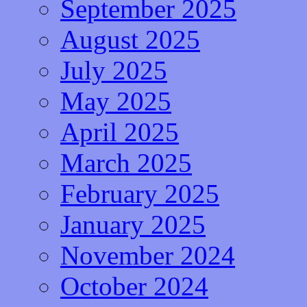
September 2025
August 2025
July 2025
May 2025
April 2025
March 2025
February 2025
January 2025
November 2024
October 2024