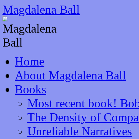
Skip
Magdalena Ball
to
content
Home
About Magdalena Ball
Books
Most recent book! Bob
The Density of Compa
Unreliable Narratives