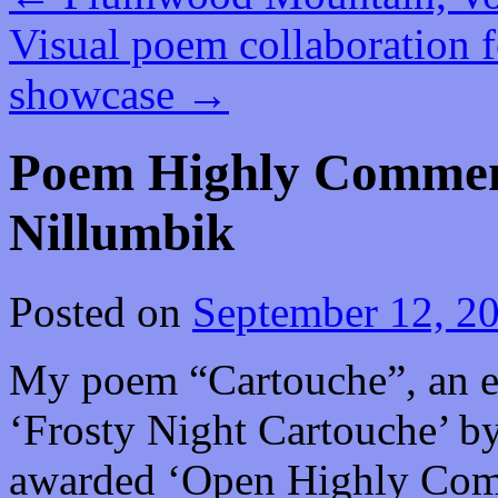
Visual poem collaboration fe
showcase
→
Poem Highly Commend
Nillumbik
Posted on
September 12, 2
My poem “Cartouche”, an ek
‘Frosty Night Cartouche’ b
awarded ‘Open Highly Comm