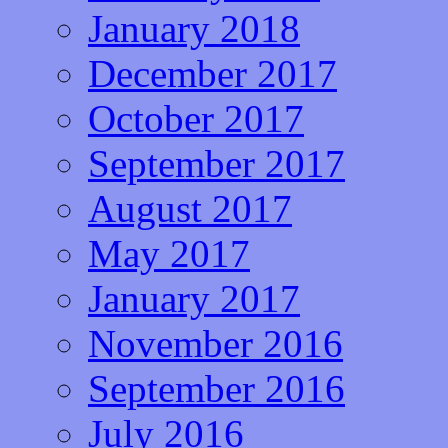
January 2018
December 2017
October 2017
September 2017
August 2017
May 2017
January 2017
November 2016
September 2016
July 2016