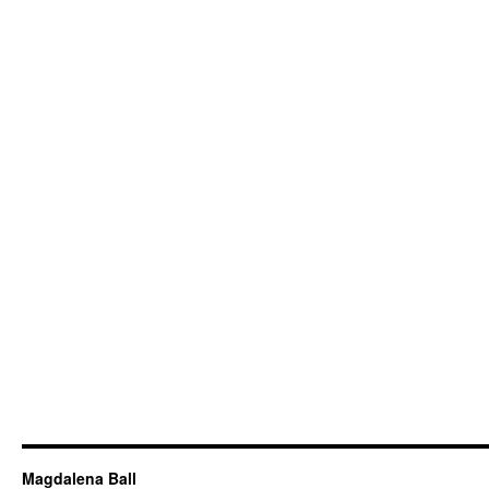
Magdalena Ball