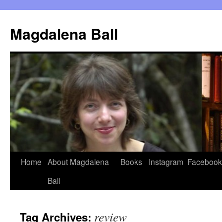
Skip
to
Magdalena Ball
content
Home
About Magdalena
Books
Instagram
Facebook
Ball
review
Tag Archives: