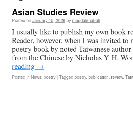
Asian Studies Review
Posted on
January 15, 2026
by
magdalenaball
I usually like to publish my own book 
Reader, however, when I was invited to 
poetry book by noted Taiwanese author 
from the Chinese by Nicholas Y. H. Wo
reading
→
Posted in
News
,
poetry
|
Tagged
poetry
,
publication
,
review
,
Tai