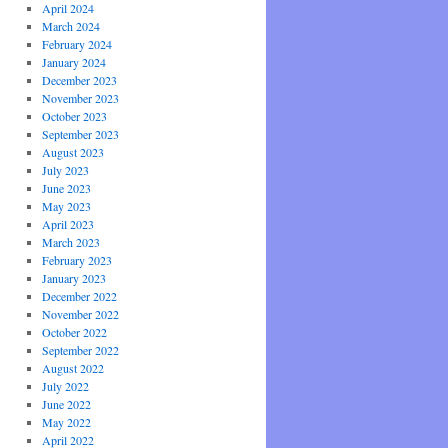
April 2024
March 2024
February 2024
January 2024
December 2023
November 2023
October 2023
September 2023
August 2023
July 2023
June 2023
May 2023
April 2023
March 2023
February 2023
January 2023
December 2022
November 2022
October 2022
September 2022
August 2022
July 2022
June 2022
May 2022
April 2022