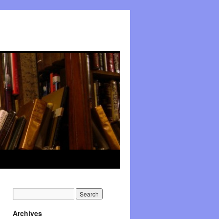
Archives