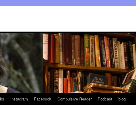
ks
Instagram
Facebook
Compulsive Reader
Podcast
blog