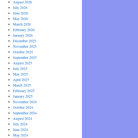
August 2026
July 2026
June 2026
May 2026
March 2026
February 2026
January 2026
December 2025
November 2025
October 2025
September 2025
August 2025
July 2025
May 2025
April 2025
March 2025
February 2025
January 2025
November 2024
October 2024
September 2024
August 2024
July 2024
June 2024
May 2024