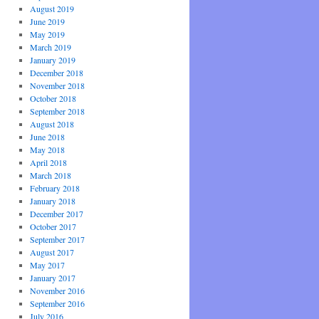
August 2019
June 2019
May 2019
March 2019
January 2019
December 2018
November 2018
October 2018
September 2018
August 2018
June 2018
May 2018
April 2018
March 2018
February 2018
January 2018
December 2017
October 2017
September 2017
August 2017
May 2017
January 2017
November 2016
September 2016
July 2016