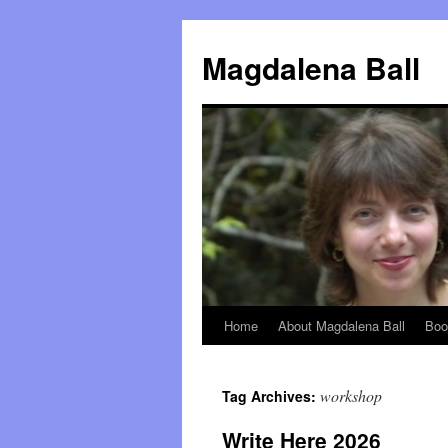
Skip
to
Magdalena Ball
content
Home
About Magdalena Ball
Boo
workshop
Tag Archives:
Write Here 2026