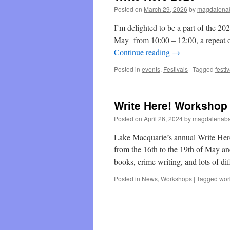
Posted on
March 29, 2026
by
magdalenab
I’m delighted to be a part of the 202
May from 10:00 – 12:00, a repeat of
Continue reading
→
Posted in
events
,
Festivals
|
Tagged
festiv
Write Here! Workshop
Posted on
April 26, 2024
by
magdalenaba
Lake Macquarie’s annual Write Her
from the 16th to the 19th of May an
books, crime writing, and lots of d
Posted in
News
,
Workshops
|
Tagged
wor