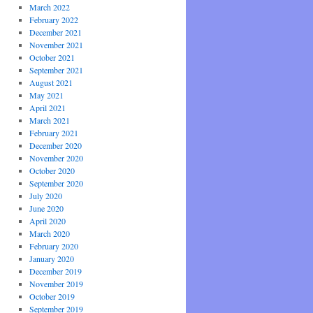
March 2022
February 2022
December 2021
November 2021
October 2021
September 2021
August 2021
May 2021
April 2021
March 2021
February 2021
December 2020
November 2020
October 2020
September 2020
July 2020
June 2020
April 2020
March 2020
February 2020
January 2020
December 2019
November 2019
October 2019
September 2019