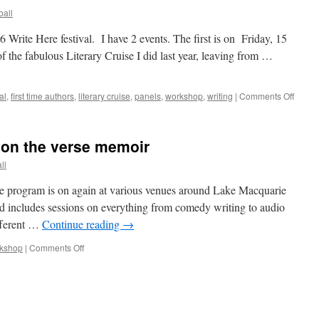
all
6 Write Here festival. I have 2 events. The first is on Friday, 15
 the fabulous Literary Cruise I did last year, leaving from …
on
al
,
first time authors
,
literary cruise
,
panels
,
workshop
,
writing
|
Comments Off
Write
Here
2026
 on the verse memoir
ll
e program is on again at various venues around Lake Macquarie
d includes sessions on everything from comedy writing to audio
ifferent …
Continue reading
→
on
kshop
|
Comments Off
Write
Here!
Workshop
on
the