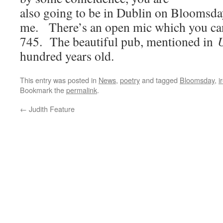
also going to be in Dublin on Bloomsda
me. There’s an open mic which you can
745. The beautiful pub, mentioned in
U
hundred years old.
This entry was posted in
News
,
poetry
and tagged
Bloomsday
,
i
Bookmark the
permalink
.
←
Judith Feature