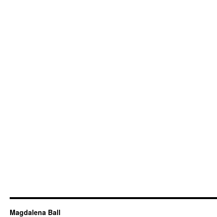
Magdalena Ball