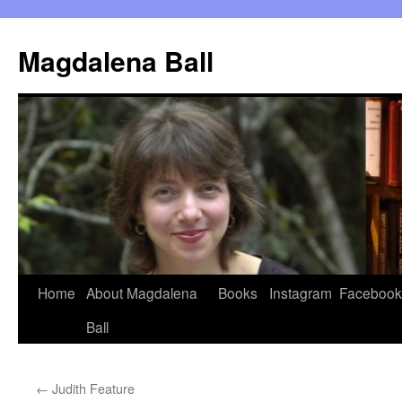
Skip
to
Magdalena Ball
content
Home
About Magdalena
Books
Instagram
Facebook
Ball
←
Judith Feature