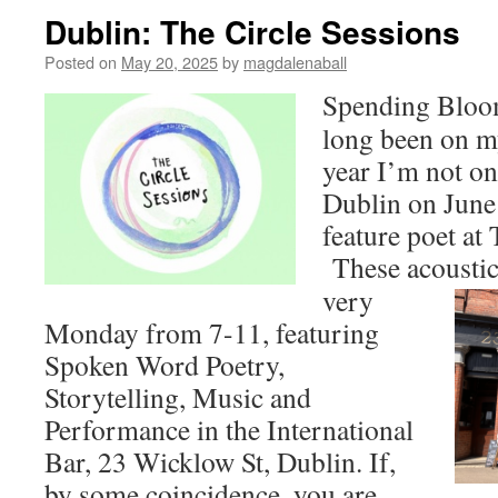
Dublin: The Circle Sessions
Posted on
May 20, 2025
by
magdalenaball
Spending Bloo
long been on my
year I’m not on
Dublin on June t
feature poet at
These acoustic 
very
Monday from 7-11, featuring
Spoken Word Poetry,
Storytelling, Music and
Performance in the International
Bar, 23 Wicklow St, Dublin. If,
by some coincidence, you are